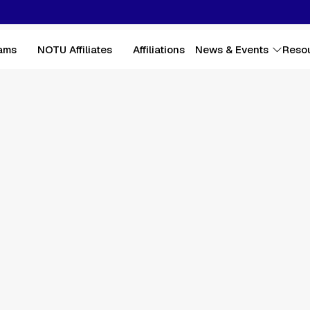
ams
NOTU Affiliates
Affiliations
News & Events
Reso